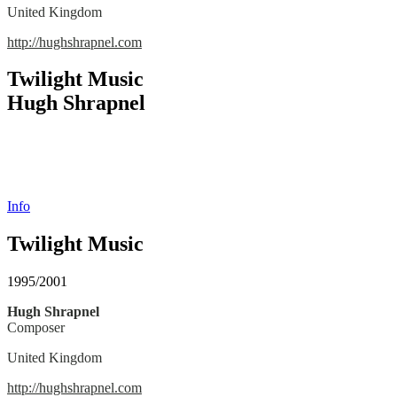
United Kingdom
http://hughshrapnel.com
Twilight Music
Hugh Shrapnel
Info
Twilight Music
1995/2001
Hugh Shrapnel
Composer
United Kingdom
http://hughshrapnel.com