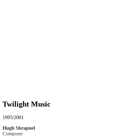
Twilight Music
1995/2001
Hugh Shrapnel
Composer