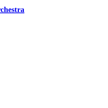
chestra