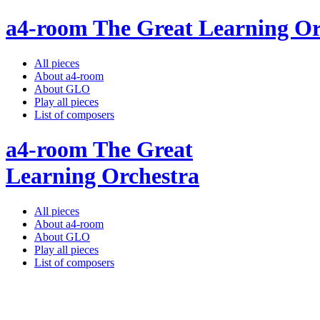
a4-room The Great Learning Or
All pieces
About a4-room
About GLO
Play all pieces
List of composers
a4-room The Great
Learning Orchestra
All pieces
About a4-room
About GLO
Play all pieces
List of composers