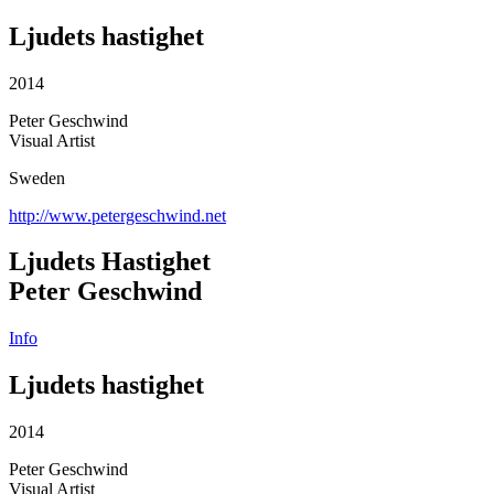
Ljudets hastighet
2014
Peter Geschwind
Visual Artist
Sweden
http://www.petergeschwind.net
Ljudets Hastighet
Peter Geschwind
Info
Ljudets hastighet
2014
Peter Geschwind
Visual Artist