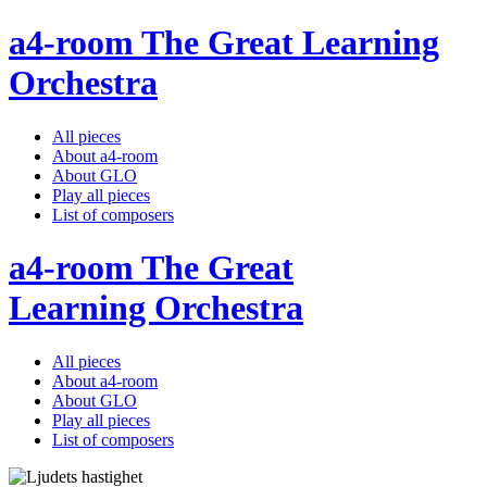
a4-room The Great Learning
Orchestra
All pieces
About a4-room
About GLO
Play all pieces
List of composers
a4-room The Great
Learning Orchestra
All pieces
About a4-room
About GLO
Play all pieces
List of composers