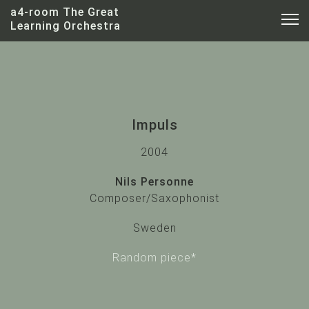
a4-room The Great
Learning Orchestra
Impuls
2004
Nils Personne
Nils Personne
Composer/Saxophonist
Sweden
Random piece*