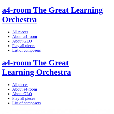
a4-room The Great Learning
Orchestra
All pieces
About a4-room
About GLO
Play all pieces
List of composers
a4-room The Great
Learning Orchestra
All pieces
About a4-room
About GLO
Play all pieces
List of composers