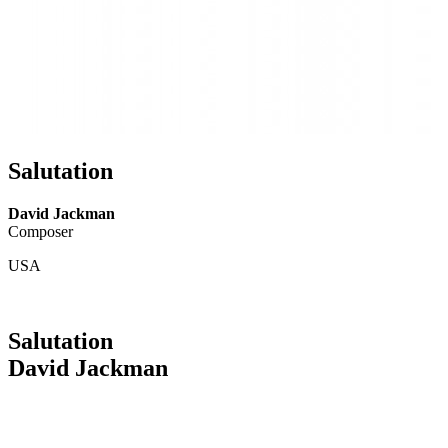
Salutation
David Jackman
Composer
USA
Salutation
David Jackman