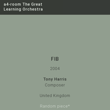
a4-room The Great
Learning Orchestra
FIB
2004
Tony Harris
Tony Harris
Composer
United Kingdom
Random piece*