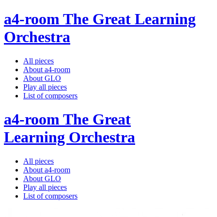
a4-room The Great Learning
Orchestra
All pieces
About a4-room
About GLO
Play all pieces
List of composers
a4-room The Great
Learning Orchestra
All pieces
About a4-room
About GLO
Play all pieces
List of composers