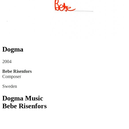
Dogma
2004
Bebe Risenfors
Composer
Sweden
Dogma Music
Bebe Risenfors