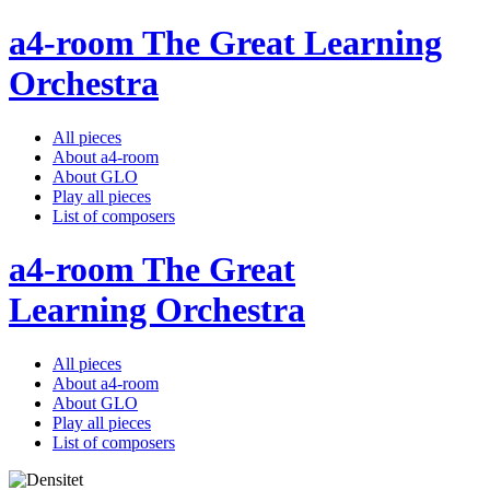
a4-room The Great Learning
Orchestra
All pieces
About a4-room
About GLO
Play all pieces
List of composers
a4-room The Great
Learning Orchestra
All pieces
About a4-room
About GLO
Play all pieces
List of composers