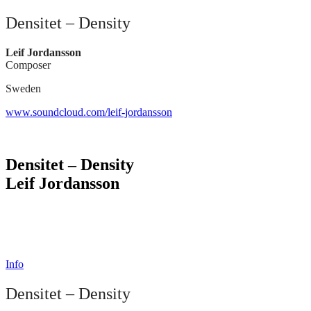
Densitet – Density
Leif Jordansson
Composer
Sweden
www.soundcloud.com/leif-jordansson
Densitet – Density
Leif Jordansson
Info
Densitet – Density