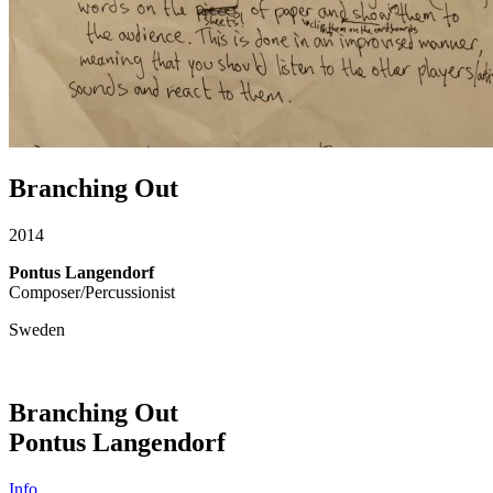
Branching Out
2014
Pontus Langendorf
Composer/Percussionist
Sweden
Branching Out
Pontus Langendorf
Info