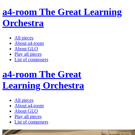
a4-room The Great Learning
Orchestra
All pieces
About a4-room
About GLO
Play all pieces
List of composers
a4-room The Great
Learning Orchestra
All pieces
About a4-room
About GLO
Play all pieces
List of composers