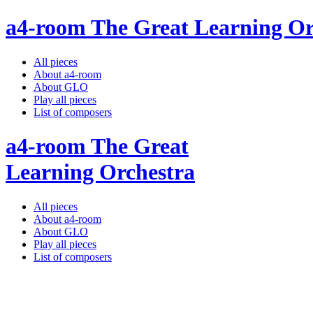
a4-room The Great Learning Or
All pieces
About a4-room
About GLO
Play all pieces
List of composers
a4-room The Great
Learning Orchestra
All pieces
About a4-room
About GLO
Play all pieces
List of composers