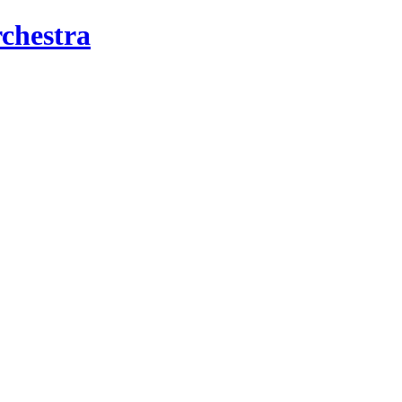
chestra