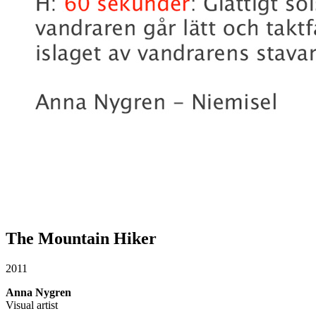
The Mountain Hiker
2011
Anna Nygren
Visual artist