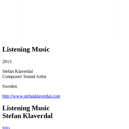
Listening Music
2013
Stefan Klaverdal
Composer/ Sound Artist
Sweden
http://www.stefanklaverdal.com
Listening Music
Stefan Klaverdal
Info