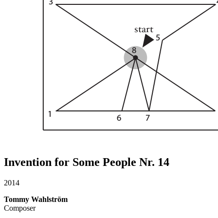
Invention for Some People Nr. 14
2014
Tommy Wahlström
Composer