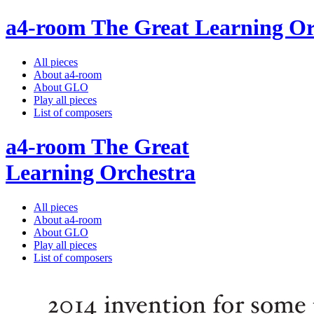
a4-room The Great Learning Or
All pieces
About a4-room
About GLO
Play all pieces
List of composers
a4-room The Great
Learning Orchestra
All pieces
About a4-room
About GLO
Play all pieces
List of composers