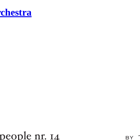
chestra