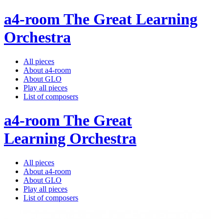
a4-room The Great Learning
Orchestra
All pieces
About a4-room
About GLO
Play all pieces
List of composers
a4-room The Great
Learning Orchestra
All pieces
About a4-room
About GLO
Play all pieces
List of composers