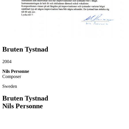
Bruten Tystnad
2004
Nils Personne
Composer
Sweden
Bruten Tystnad
Nils Personne