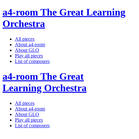
a4-room The Great Learning
Orchestra
All pieces
About a4-room
About GLO
Play all pieces
List of composers
a4-room The Great
Learning Orchestra
All pieces
About a4-room
About GLO
Play all pieces
List of composers