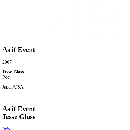
As if Event
2007
Jesse Glass
Poet
Japan/USA
As if Event
Jesse Glass
Info