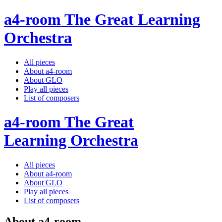
a4-room The Great Learning
Orchestra
All pieces
About a4-room
About GLO
Play all pieces
List of composers
a4-room The Great
Learning Orchestra
All pieces
About a4-room
About GLO
Play all pieces
List of composers
About a4-room