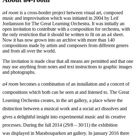
a4 room
is a cross-border project between visual art, composed
music and improvisation which was initiated in 2004 by Leif
Jordansson for The Great Learning Orchestra. It was initially an
open invitation to contribute with a composition for orchestra, with
the only restriction that it should be written to fit on an a4 sheet.
Now it has now grown into an archive with more than 140
compositions made by artists and composers from different genres
and from all over the world.
The invitation is made clear that all means are permitted and that one
may use anything from notes and text instructions to graphic images
and photographs.
a4 room
becomes a combination of an installation and a concert of
compositions which both can be seen at and listened to. The Great
Learning Orchestra creates, in the art gallery, a place where the
distinction between a musical work and a social act dissolves and
gives a delightful insight into experimental music and its creative
processes. During the fall 2014 (29/8 – 30/11) the exhibition
was displayed in Marabouparken art gallery. In january 2016 there