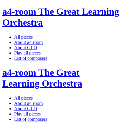
a4-room The Great Learning
Orchestra
All pieces
About a4-room
About GLO
Play all pieces
List of composers
a4-room The Great
Learning Orchestra
All pieces
About a4-room
About GLO
Play all pieces
List of composers