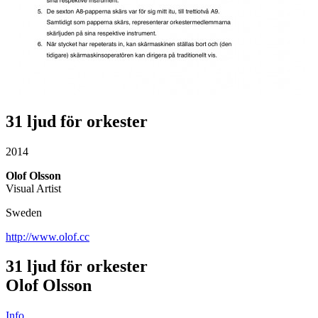
31 ljud för orkester
2014
Olof Olsson
Visual Artist
Sweden
http://www.olof.cc
31 ljud för orkester
Olof Olsson
Info